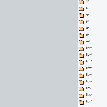
s/
r/
q/
p/
o/
n/
m/
libz/
liby/
libx/
libw/
libv/
libu/
libt/
libs/
libr/