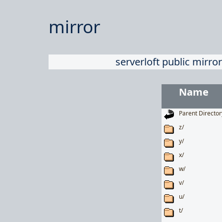
mirror
serverloft public mirror
Name
Parent Director
z/
y/
x/
w/
v/
u/
t/