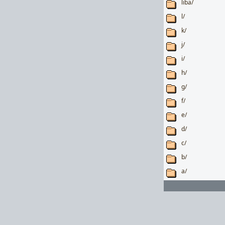
liba/
l/
k/
j/
i/
h/
g/
f/
e/
d/
c/
b/
a/