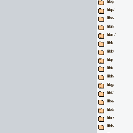
libq/
libp/
libo/
libn/
libm/
libl/
libk/
libj/
libi/
libh/
libg/
libf/
libe/
libd/
libc/
libb/