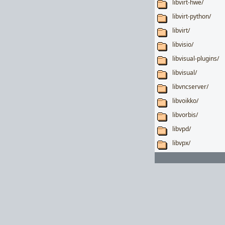
libvirt-hwe/
libvirt-python/
libvirt/
libvisio/
libvisual-plugins/
libvisual/
libvncserver/
libvoikko/
libvorbis/
libvpd/
libvpx/