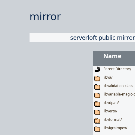
mirror
serverloft public mirror
Name
Parent Directory
libva/
libvalidation-class-
libvariable-magic-p
libvdpau/
libverto/
libvformat/
libvigraimpex/