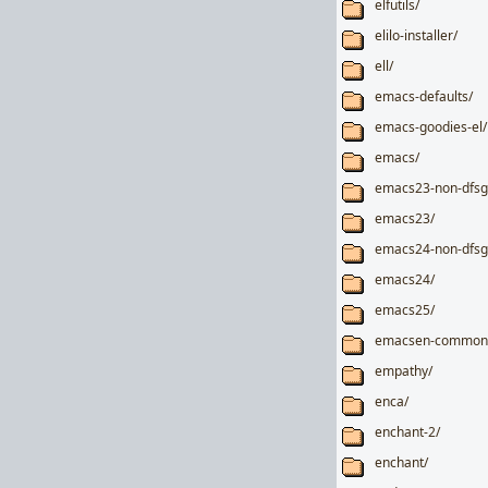
elfutils/
elilo-installer/
ell/
emacs-defaults/
emacs-goodies-el/
emacs/
emacs23-non-dfsg
emacs23/
emacs24-non-dfsg
emacs24/
emacs25/
emacsen-common
empathy/
enca/
enchant-2/
enchant/