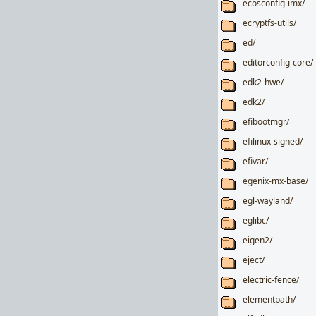
ecosconfig-imx/
ecryptfs-utils/
ed/
editorconfig-core/
edk2-hwe/
edk2/
efibootmgr/
efilinux-signed/
efivar/
egenix-mx-base/
egl-wayland/
eglibc/
eigen2/
eject/
electric-fence/
elementpath/