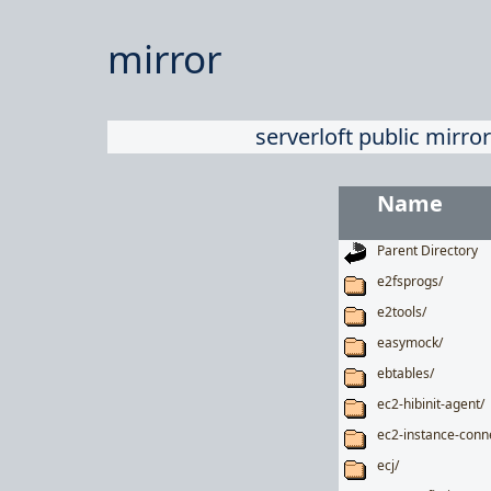
mirror
serverloft public mirror
Name
Parent Directory
e2fsprogs/
e2tools/
easymock/
ebtables/
ec2-hibinit-agent/
ec2-instance-conn
ecj/