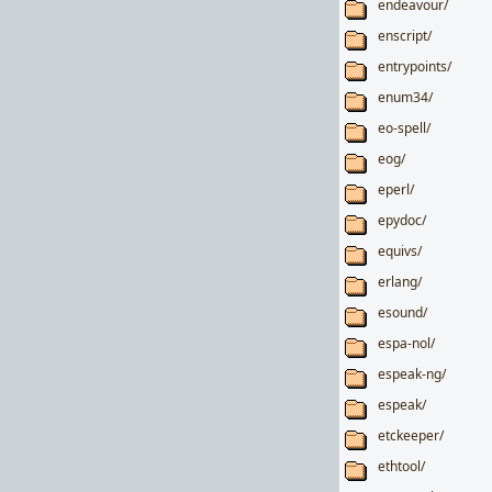
endeavour/
enscript/
entrypoints/
enum34/
eo-spell/
eog/
eperl/
epydoc/
equivs/
erlang/
esound/
espa-nol/
espeak-ng/
espeak/
etckeeper/
ethtool/