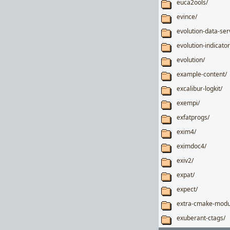
euca2ools/
evince/
evolution-data-ser
evolution-indicator
evolution/
example-content/
excalibur-logkit/
exempi/
exfatprogs/
exim4/
eximdoc4/
exiv2/
expat/
expect/
extra-cmake-modu
exuberant-ctags/