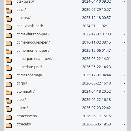
libtextwrap/
2024-04-10 09:02
-
libthai/
2026-07-29 15:57
-
libtheora/
2025-12-18 00:57
-
libtie-ixhash-perl/
2024-01-11 02:11
-
libtime-duration-perl/
2022-12-07 01:03
-
libtime-modules-perl/
2016-11-02 08:15
-
libtime-moment-perl/
2025-12-06 01:47
-
libtime-parsedate-perl/
2026-05-22 14:01
-
libtimedate-perl/
2026-05-22 14:23
-
libtimezonemap/
2025-12-07 04:44
-
libtirpc/
2026-05-22 16:18
-
libtommath/
2024-04-18 20:52
-
libtool/
2026-05-22 16:18
-
libtpms/
2026-07-23 22:42
-
libtraceevent/
2026-06-17 15:15
-
libtracefs/
2026-06-05 19:58
-