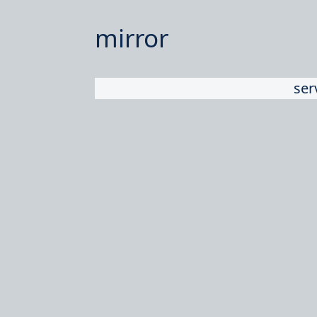
mirror
ser