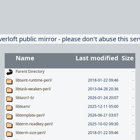
verloft public mirror - please don't abuse this ser
Name
Last modified
Size
Parent Directory
-
libtaint-runtime-perl/
2018-01-22 09:46
-
libtask-weaken-perl/
2013-04-28 20:36
-
libtasn1-6/
2026-01-24 20:07
-
libteam/
2025-12-11 05:00
-
libtemplate-perl/
2026-06-21 03:07
-
libterm-readkey-perl/
2025-10-02 09:30
-
libterm-size-perl/
2018-01-22 09:46
-