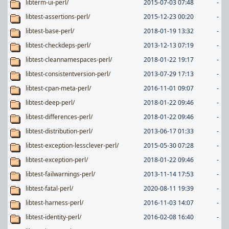
libterm-ui-perl/
2015-07-03 07:48
-
libtest-assertions-perl/
2015-12-23 00:20
-
libtest-base-perl/
2018-01-19 13:32
-
libtest-checkdeps-perl/
2013-12-13 07:19
-
libtest-cleannamespaces-perl/
2018-01-22 19:17
-
libtest-consistentversion-perl/
2013-07-29 17:13
-
libtest-cpan-meta-perl/
2016-11-01 09:07
-
libtest-deep-perl/
2018-01-22 09:46
-
libtest-differences-perl/
2018-01-22 09:46
-
libtest-distribution-perl/
2013-06-17 01:33
-
libtest-exception-lessclever-perl/
2015-05-30 07:28
-
libtest-exception-perl/
2018-01-22 09:46
-
libtest-failwarnings-perl/
2013-11-14 17:53
-
libtest-fatal-perl/
2020-08-11 19:39
-
libtest-harness-perl/
2016-11-03 14:07
-
libtest-identity-perl/
2016-02-08 16:40
-