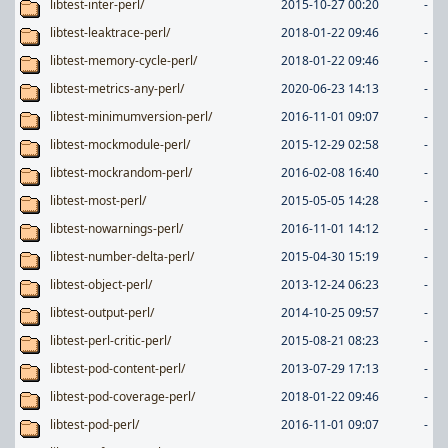
libtest-inter-perl/
2015-10-27 00:20
-
libtest-leaktrace-perl/
2018-01-22 09:46
-
libtest-memory-cycle-perl/
2018-01-22 09:46
-
libtest-metrics-any-perl/
2020-06-23 14:13
-
libtest-minimumversion-perl/
2016-11-01 09:07
-
libtest-mockmodule-perl/
2015-12-29 02:58
-
libtest-mockrandom-perl/
2016-02-08 16:40
-
libtest-most-perl/
2015-05-05 14:28
-
libtest-nowarnings-perl/
2016-11-01 14:12
-
libtest-number-delta-perl/
2015-04-30 15:19
-
libtest-object-perl/
2013-12-24 06:23
-
libtest-output-perl/
2014-10-25 09:57
-
libtest-perl-critic-perl/
2015-08-21 08:23
-
libtest-pod-content-perl/
2013-07-29 17:13
-
libtest-pod-coverage-perl/
2018-01-22 09:46
-
libtest-pod-perl/
2016-11-01 09:07
-