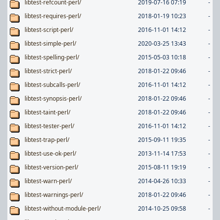
libtest-refcount-perl/
2019-07-16 07:19
-
libtest-requires-perl/
2018-01-19 10:23
-
libtest-script-perl/
2016-11-01 14:12
-
libtest-simple-perl/
2020-03-25 13:43
-
libtest-spelling-perl/
2015-05-03 10:18
-
libtest-strict-perl/
2018-01-22 09:46
-
libtest-subcalls-perl/
2016-11-01 14:12
-
libtest-synopsis-perl/
2018-01-22 09:46
-
libtest-taint-perl/
2018-01-22 09:46
-
libtest-tester-perl/
2016-11-01 14:12
-
libtest-trap-perl/
2015-09-11 19:35
-
libtest-use-ok-perl/
2013-11-14 17:53
-
libtest-version-perl/
2015-08-11 19:19
-
libtest-warn-perl/
2014-04-26 10:33
-
libtest-warnings-perl/
2018-01-22 09:46
-
libtest-without-module-perl/
2014-10-25 09:58
-