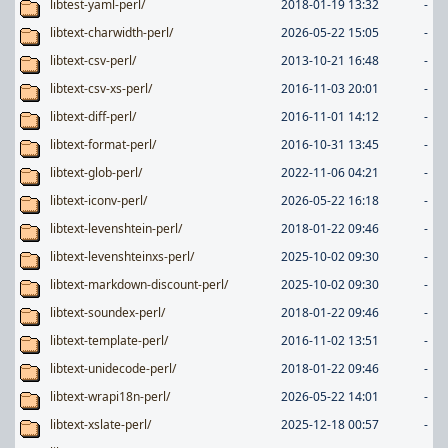
libtest-yaml-perl/
2018-01-19 13:32
-
libtext-charwidth-perl/
2026-05-22 15:05
-
libtext-csv-perl/
2013-10-21 16:48
-
libtext-csv-xs-perl/
2016-11-03 20:01
-
libtext-diff-perl/
2016-11-01 14:12
-
libtext-format-perl/
2016-10-31 13:45
-
libtext-glob-perl/
2022-11-06 04:21
-
libtext-iconv-perl/
2026-05-22 16:18
-
libtext-levenshtein-perl/
2018-01-22 09:46
-
libtext-levenshteinxs-perl/
2025-10-02 09:30
-
libtext-markdown-discount-perl/
2025-10-02 09:30
-
libtext-soundex-perl/
2018-01-22 09:46
-
libtext-template-perl/
2016-11-02 13:51
-
libtext-unidecode-perl/
2018-01-22 09:46
-
libtext-wrapi18n-perl/
2026-05-22 14:01
-
libtext-xslate-perl/
2025-12-18 00:57
-