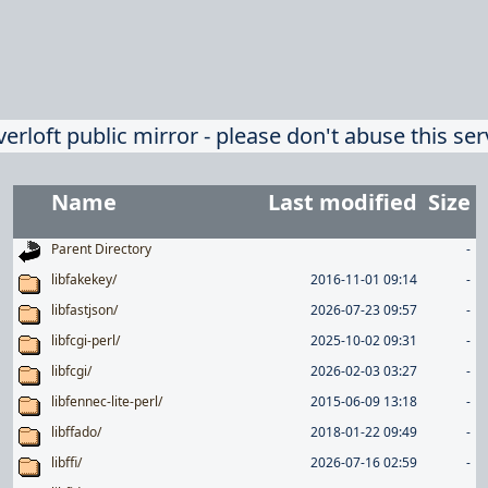
verloft public mirror - please don't abuse this ser
Name
Last modified
Size
Parent Directory
-
libfakekey/
2016-11-01 09:14
-
libfastjson/
2026-07-23 09:57
-
libfcgi-perl/
2025-10-02 09:31
-
libfcgi/
2026-02-03 03:27
-
libfennec-lite-perl/
2015-06-09 13:18
-
libffado/
2018-01-22 09:49
-
libffi/
2026-07-16 02:59
-