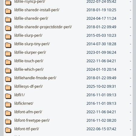
libfile-rsyncp-perl/
2022-07-24 05:42
-
libfile-sharedir-install-perl/
2018-01-19 10:25
-
libfile-sharedir-perl/
2024-04-17 11:24
-
libfile-sharedir-projectdistdir-perl/
2018-01-22 09:49
-
libfile-slurp-perl/
2015-05-03 10:23
-
libfile-slurp-tiny-perl/
2014-07-30 18:28
-
libfile-slurper-perl/
2023-01-09 06:24
-
libfile-touch-perl/
2022-11-06 04:21
-
libfile-which-perl/
2024-01-10 20:14
-
libfilehandle-fmode-perl/
2018-01-22 09:49
-
libfilesys-df-perl/
2025-10-02 09:31
-
libfli1/
2016-11-01 09:13
-
libflickrnet/
2016-11-01 09:13
-
libfont-afm-perl/
2022-11-06 04:21
-
libfont-freetype-perl/
2016-11-02 08:20
-
libfont-ttf-perl/
2022-06-15 07:42
-