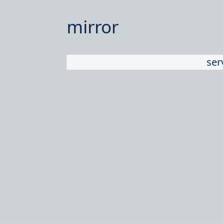
mirror
ser