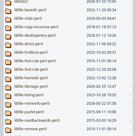
libfido2/
2026-07-25 15:45
-
libfile-basedir-perl/
2022-11-20 00:34
-
libfile-chdir-perl/
2024-05-03 04:41
-
libfile-copy-recursive-perl/
2018-01-18 07:13
-
libfile-desktopentry-perl/
2026-01-12 14:26
-
libfile-dirlist-perl/
2022-11-06 04:22
-
libfile-fcntllock-perl/
2025-10-02 09:31
-
libfile-find-rule-perl-perl/
2016-11-01 09:14
-
libfile-find-rule-perl/
2025-12-20 20:08
-
libfile-homedir-perl/
2022-12-02 12:28
-
libfile-libmagic-perl/
2026-02-25 12:47
-
libfile-listing-perl/
2023-10-26 19:35
-
libfile-mimeinfo-perl/
2026-05-22 01:58
-
libfile-pushd-perl/
2015-09-11 19:08
-
libfile-readbackwards-perl/
2015-03-03 16:29
-
libfile-remove-perl/
2016-11-01 09:14
-