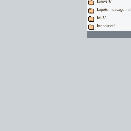
konwert/
kopete-message-indi
krb5/
kronosnet/