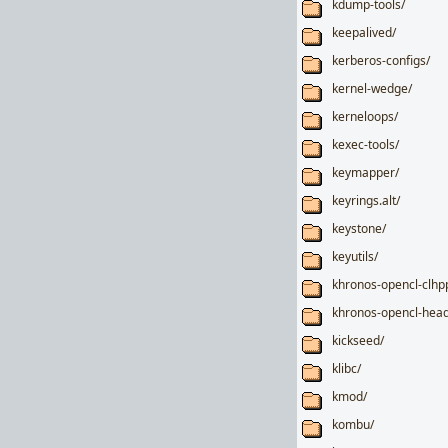
kdump-tools/
keepalived/
kerberos-configs/
kernel-wedge/
kerneloops/
kexec-tools/
keymapper/
keyrings.alt/
keystone/
keyutils/
khronos-opencl-clhp
khronos-opencl-head
kickseed/
klibc/
kmod/
kombu/