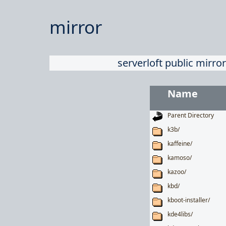
mirror
serverloft public mirror
Name
Parent Directory
k3b/
kaffeine/
kamoso/
kazoo/
kbd/
kboot-installer/
kde4libs/