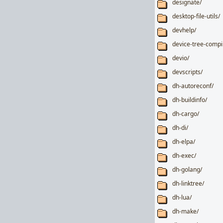
designate/
desktop-file-utils/
devhelp/
device-tree-compi
devio/
devscripts/
dh-autoreconf/
dh-buildinfo/
dh-cargo/
dh-di/
dh-elpa/
dh-exec/
dh-golang/
dh-linktree/
dh-lua/
dh-make/