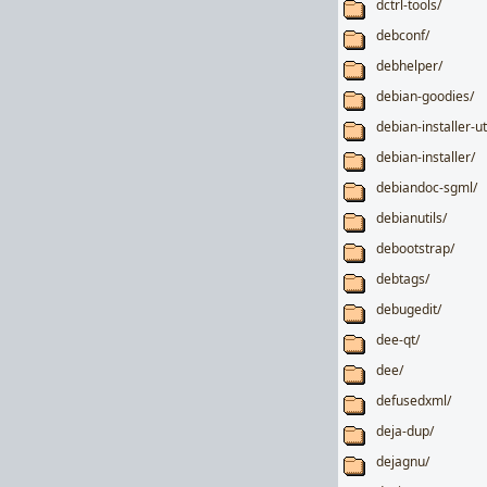
dctrl-tools/
debconf/
debhelper/
debian-goodies/
debian-installer-ut
debian-installer/
debiandoc-sgml/
debianutils/
debootstrap/
debtags/
debugedit/
dee-qt/
dee/
defusedxml/
deja-dup/
dejagnu/