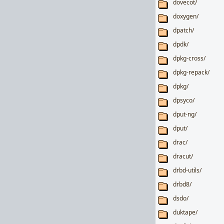
dovecot/
doxygen/
dpatch/
dpdk/
dpkg-cross/
dpkg-repack/
dpkg/
dpsyco/
dput-ng/
dput/
drac/
dracut/
drbd-utils/
drbd8/
dsdo/
duktape/