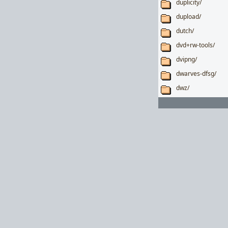
duplicity/
dupload/
dutch/
dvd+rw-tools/
dvipng/
dwarves-dfsg/
dwz/