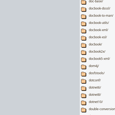
doc-base/
docbook-dsssl/
docbook-to-man/
docbook-utils/
docbook-xml/
docbook-xsl/
docbook/
docbook2x/
docbook5-xml/
dom4j/
dosfstools/
dotconf/
dotnet6/
dotnet8/
dotnet10/
double-conversion