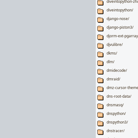
diveintopython-zh
diveintopython/
django-nose/
django-piston3/
djorm-ext-pgarray
djvulibre/
dkms/
dlm/
dmidecode/
dmraid/
dmz-cursor-theme
dns-root-data/
dnsmasq/
dnspython/
dnspython3/
dnstracer/