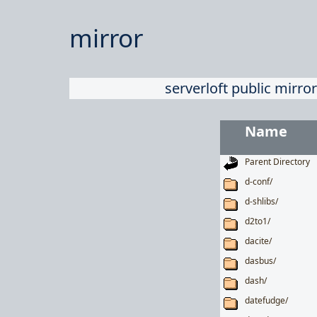
mirror
serverloft public mirror
Name
Parent Directory
d-conf/
d-shlibs/
d2to1/
dacite/
dasbus/
dash/
datefudge/