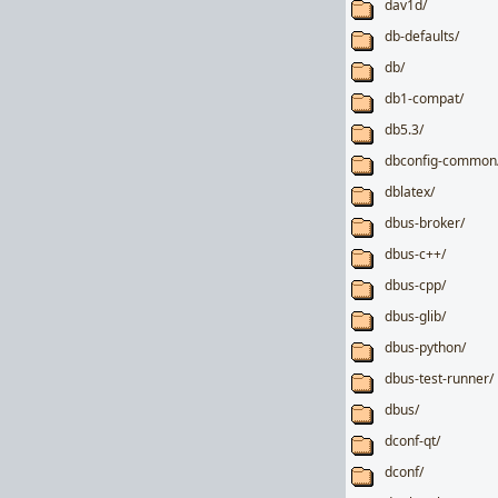
dav1d/
db-defaults/
db/
db1-compat/
db5.3/
dbconfig-common
dblatex/
dbus-broker/
dbus-c++/
dbus-cpp/
dbus-glib/
dbus-python/
dbus-test-runner/
dbus/
dconf-qt/
dconf/