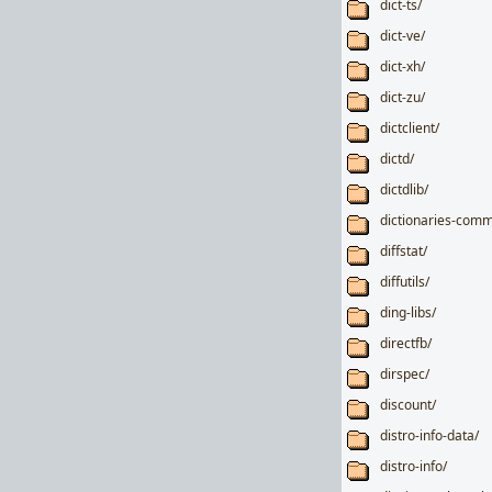
dict-ts/
dict-ve/
dict-xh/
dict-zu/
dictclient/
dictd/
dictdlib/
dictionaries-com
diffstat/
diffutils/
ding-libs/
directfb/
dirspec/
discount/
distro-info-data/
distro-info/