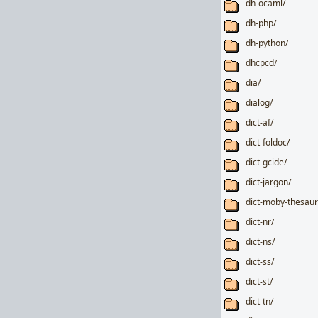
dh-ocaml/
dh-php/
dh-python/
dhcpcd/
dia/
dialog/
dict-af/
dict-foldoc/
dict-gcide/
dict-jargon/
dict-moby-thesaur
dict-nr/
dict-ns/
dict-ss/
dict-st/
dict-tn/