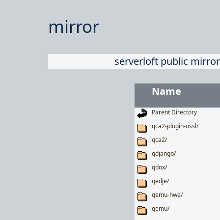
mirror
serverloft public mirror
Name
Parent Directory
qca2-plugin-ossl/
qca2/
qdjango/
qdox/
qedje/
qemu-hwe/
qemu/