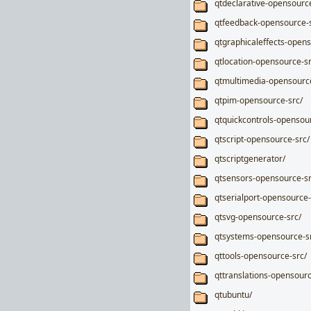
qtdeclarative-opensourc
qtfeedback-opensource-s
qtgraphicaleffects-opens
qtlocation-opensource-sr
qtmultimedia-opensource
qtpim-opensource-src/
qtquickcontrols-opensou
qtscript-opensource-src/
qtscriptgenerator/
qtsensors-opensource-sr
qtserialport-opensource-
qtsvg-opensource-src/
qtsystems-opensource-s
qttools-opensource-src/
qttranslations-opensourc
qtubuntu/