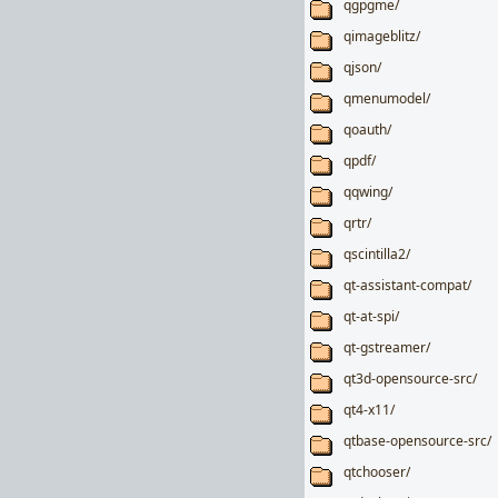
qgpgme/
qimageblitz/
qjson/
qmenumodel/
qoauth/
qpdf/
qqwing/
qrtr/
qscintilla2/
qt-assistant-compat/
qt-at-spi/
qt-gstreamer/
qt3d-opensource-src/
qt4-x11/
qtbase-opensource-src/
qtchooser/