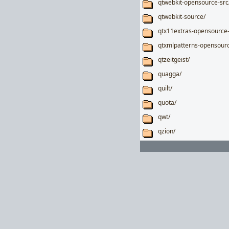
qtwebkit-opensource-src
qtwebkit-source/
qtx11extras-opensource-
qtxmlpatterns-opensourc
qtzeitgeist/
quagga/
quilt/
quota/
qwt/
qzion/