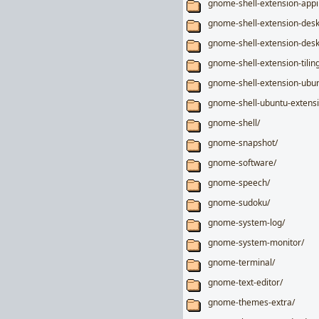
gnome-shell-extension-appi
gnome-shell-extension-desk
gnome-shell-extension-desk
gnome-shell-extension-tiling
gnome-shell-extension-ubun
gnome-shell-ubuntu-extensi
gnome-shell/
gnome-snapshot/
gnome-software/
gnome-speech/
gnome-sudoku/
gnome-system-log/
gnome-system-monitor/
gnome-terminal/
gnome-text-editor/
gnome-themes-extra/