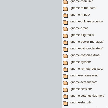
gnome-menus2/
gnome-mime-data/
gnome-mines/
gnome-online-accounts/
gnome-orca/
gnome-pkg-tools/
gnome-power-manager/
gnome-python-desktop/
gnome-python-extras/
gnome-python/
gnome-remote-desktop/
gnome-screensaver/
gnome-screenshot/
gnome-session/
gnome-settings-daemon/
gnome-sharp2/