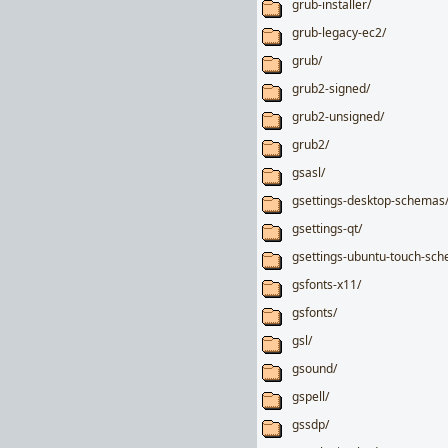
grub-installer/
grub-legacy-ec2/
grub/
grub2-signed/
grub2-unsigned/
grub2/
gsasl/
gsettings-desktop-schemas
gsettings-qt/
gsettings-ubuntu-touch-sc
gsfonts-x11/
gsfonts/
gsl/
gsound/
gspell/
gssdp/