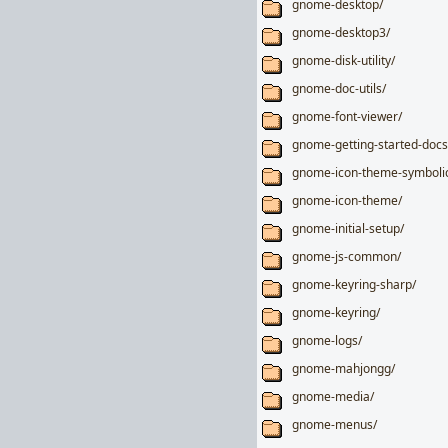
gnome-desktop/
gnome-desktop3/
gnome-disk-utility/
gnome-doc-utils/
gnome-font-viewer/
gnome-getting-started-docs
gnome-icon-theme-symboli
gnome-icon-theme/
gnome-initial-setup/
gnome-js-common/
gnome-keyring-sharp/
gnome-keyring/
gnome-logs/
gnome-mahjongg/
gnome-media/
gnome-menus/