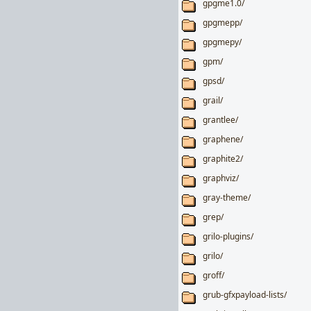
gpgme1.0/
gpgmepp/
gpgmepy/
gpm/
gpsd/
grail/
grantlee/
graphene/
graphite2/
graphviz/
gray-theme/
grep/
grilo-plugins/
grilo/
groff/
grub-gfxpayload-lists/