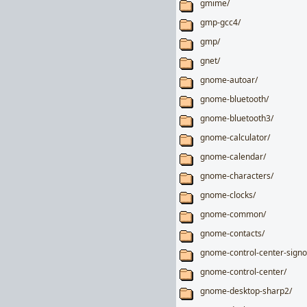
gmime/
gmp-gcc4/
gmp/
gnet/
gnome-autoar/
gnome-bluetooth/
gnome-bluetooth3/
gnome-calculator/
gnome-calendar/
gnome-characters/
gnome-clocks/
gnome-common/
gnome-contacts/
gnome-control-center-signo
gnome-control-center/
gnome-desktop-sharp2/