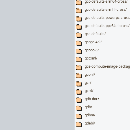
gcc-defaults-arm64-cross/
gcc-defaults-armhf-cross/
gcc-defaults-powerpc-cross
gcc-defaults-ppc64el-cross/
gcc-defaults/
gccgo-4.9/
gccgo-6/
gccxml/
gce-compute-image-packag
gconf/
gcr/
gcr4/
gdb-doc/
gdb/
gdbm/
gdebi/