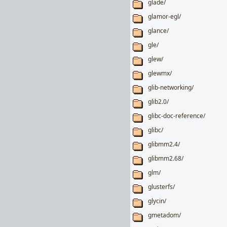
glade/
glamor-egl/
glance/
gle/
glew/
glewmx/
glib-networking/
glib2.0/
glibc-doc-reference/
glibc/
glibmm2.4/
glibmm2.68/
glm/
glusterfs/
glycin/
gmetadom/