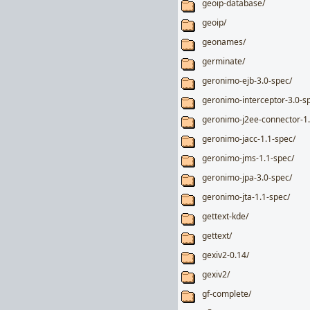
geoip-database/
geoip/
geonames/
germinate/
geronimo-ejb-3.0-spec/
geronimo-interceptor-3.0-s
geronimo-j2ee-connector-1.
geronimo-jacc-1.1-spec/
geronimo-jms-1.1-spec/
geronimo-jpa-3.0-spec/
geronimo-jta-1.1-spec/
gettext-kde/
gettext/
gexiv2-0.14/
gexiv2/
gf-complete/