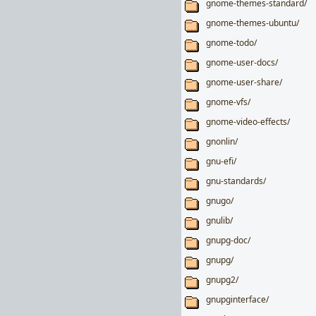
gnome-themes-standard/
gnome-themes-ubuntu/
gnome-todo/
gnome-user-docs/
gnome-user-share/
gnome-vfs/
gnome-video-effects/
gnonlin/
gnu-efi/
gnu-standards/
gnugo/
gnulib/
gnupg-doc/
gnupg/
gnupg2/
gnupginterface/