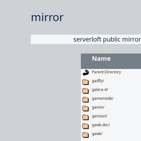
mirror
serverloft public mirror
Name
Parent Directory
gadfly/
galera-4/
gamemode/
gamin/
gartoon/
gawk-doc/
gawk/