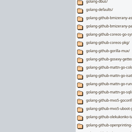
golang-dbus/
golang-defaults/
golang-github-bmizerany-as
golang-github-bmizerany-pa
golang-github-coreos-go-sy
golang-github-coreos-pkg/
golang-github-gorilla-mux/
golang-github-gosexy-gettex
golang-github-mattn-go-col
golang-github-mattn-go-isat
golang-github-mattn-go-run
golang-github-mattn-go-sqli
golang-github-mvo5-goconf
golang-github-mvo5-uboot-
golang-github-olekukonko-ta
golang-github-openprinting