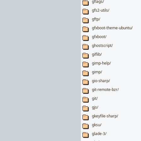
gflags/
gfs2-utils/
gftp/
gfxboot-theme-ubuntu/
gfxboot/
ghostscript/
giflib/
gimp-help/
gimp/
gio-sharp/
git-remote-bzr/
git/
gjs/
gkeyfile-sharp/
gksu/
glade-3/