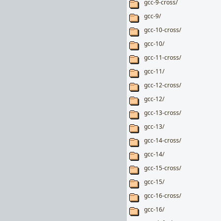
gcc-9-cross/
gcc-9/
gcc-10-cross/
gcc-10/
gcc-11-cross/
gcc-11/
gcc-12-cross/
gcc-12/
gcc-13-cross/
gcc-13/
gcc-14-cross/
gcc-14/
gcc-15-cross/
gcc-15/
gcc-16-cross/
gcc-16/