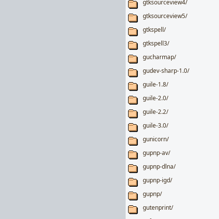
gtksourceview4/
gtksourceview5/
gtkspell/
gtkspell3/
gucharmap/
gudev-sharp-1.0/
guile-1.8/
guile-2.0/
guile-2.2/
guile-3.0/
gunicorn/
gupnp-av/
gupnp-dlna/
gupnp-igd/
gupnp/
gutenprint/