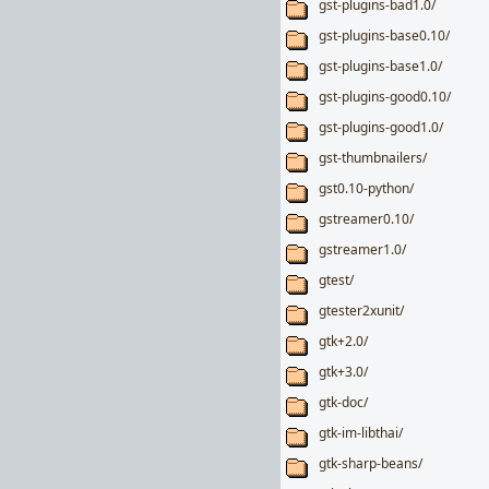
gst-plugins-bad1.0/
gst-plugins-base0.10/
gst-plugins-base1.0/
gst-plugins-good0.10/
gst-plugins-good1.0/
gst-thumbnailers/
gst0.10-python/
gstreamer0.10/
gstreamer1.0/
gtest/
gtester2xunit/
gtk+2.0/
gtk+3.0/
gtk-doc/
gtk-im-libthai/
gtk-sharp-beans/