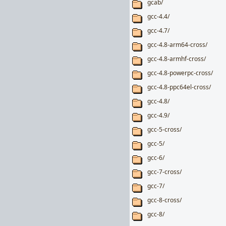
gcab/
gcc-4.4/
gcc-4.7/
gcc-4.8-arm64-cross/
gcc-4.8-armhf-cross/
gcc-4.8-powerpc-cross/
gcc-4.8-ppc64el-cross/
gcc-4.8/
gcc-4.9/
gcc-5-cross/
gcc-5/
gcc-6/
gcc-7-cross/
gcc-7/
gcc-8-cross/
gcc-8/