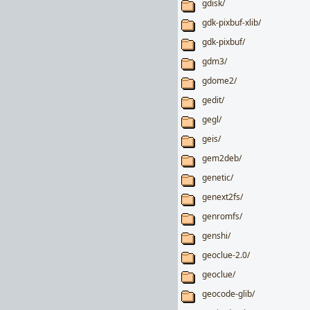
gdisk/
gdk-pixbuf-xlib/
gdk-pixbuf/
gdm3/
gdome2/
gedit/
gegl/
geis/
gem2deb/
genetic/
genext2fs/
genromfs/
genshi/
geoclue-2.0/
geoclue/
geocode-glib/