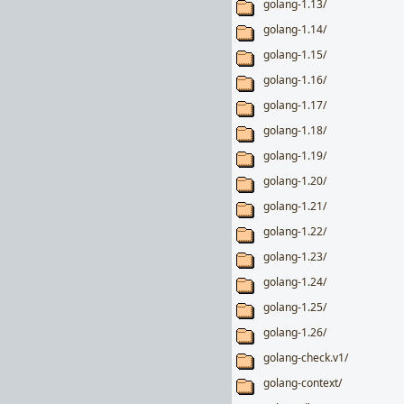
golang-1.13/
golang-1.14/
golang-1.15/
golang-1.16/
golang-1.17/
golang-1.18/
golang-1.19/
golang-1.20/
golang-1.21/
golang-1.22/
golang-1.23/
golang-1.24/
golang-1.25/
golang-1.26/
golang-check.v1/
golang-context/