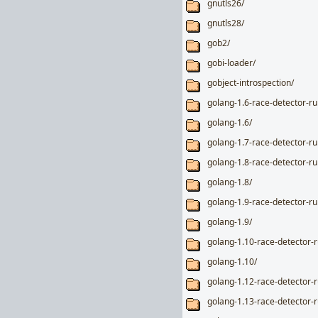
gnutls26/
gnutls28/
gob2/
gobi-loader/
gobject-introspection/
golang-1.6-race-detector-r
golang-1.6/
golang-1.7-race-detector-r
golang-1.8-race-detector-r
golang-1.8/
golang-1.9-race-detector-r
golang-1.9/
golang-1.10-race-detector-
golang-1.10/
golang-1.12-race-detector-
golang-1.13-race-detector-