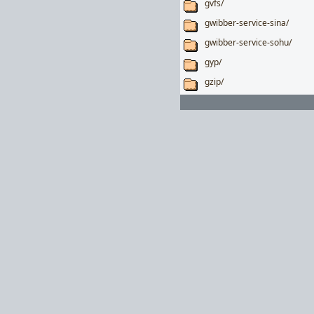
gvfs/
gwibber-service-sina/
gwibber-service-sohu/
gyp/
gzip/