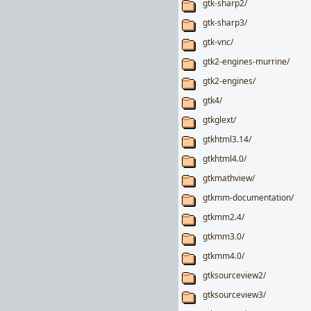
gtk-sharp2/
gtk-sharp3/
gtk-vnc/
gtk2-engines-murrine/
gtk2-engines/
gtk4/
gtkglext/
gtkhtml3.14/
gtkhtml4.0/
gtkmathview/
gtkmm-documentation/
gtkmm2.4/
gtkmm3.0/
gtkmm4.0/
gtksourceview2/
gtksourceview3/