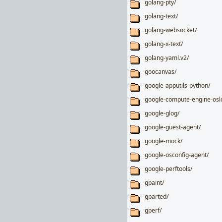
golang-pty/
golang-text/
golang-websocket/
golang-x-text/
golang-yaml.v2/
goocanvas/
google-apputils-python/
google-compute-engine-osl
google-glog/
google-guest-agent/
google-mock/
google-osconfig-agent/
google-perftools/
gpaint/
gparted/
gperf/