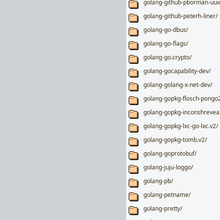
golang-github-pborman-uui
golang-github-peterh-liner/
golang-go-dbus/
golang-go-flags/
golang-go.crypto/
golang-gocapability-dev/
golang-golang-x-net-dev/
golang-gopkg-flosch-pongo2
golang-gopkg-inconshreveab
golang-gopkg-lxc-go-lxc.v2/
golang-gopkg-tomb.v2/
golang-goprotobuf/
golang-juju-loggo/
golang-pb/
golang-petname/
golang-pretty/