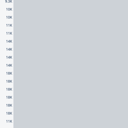
9.3K
10K
10K
11K
11K
14K
14K
14K
14K
18K
18K
18K
18K
18K
18K
11K