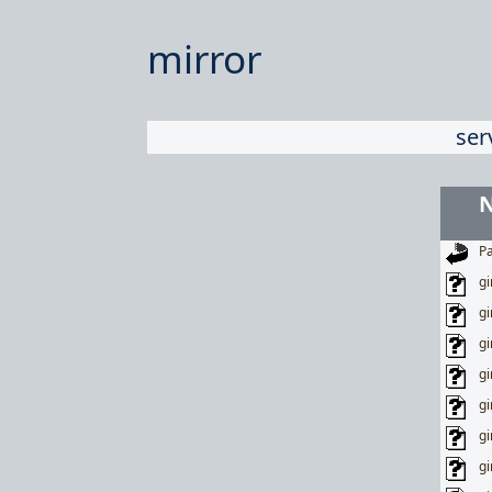
mirror
ser
Pa
gi
gi
gi
gi
gi
gi
gi