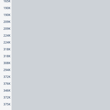
165K
190K
190K
209K
209K
224K
224K
318K
318K
308K
294K
372K
376K
346K
372K
375K