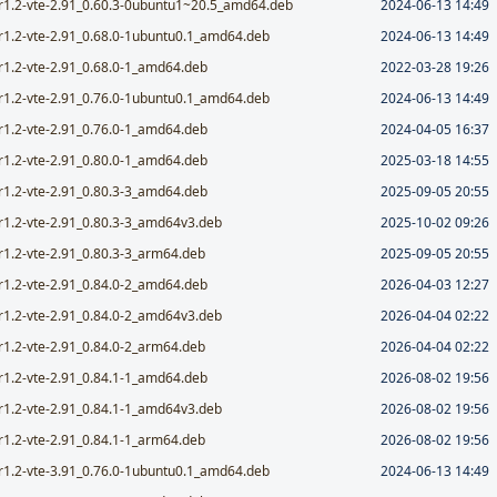
r1.2-vte-2.91_0.60.3-0ubuntu1~20.5_amd64.deb
2024-06-13 14:49
r1.2-vte-2.91_0.68.0-1ubuntu0.1_amd64.deb
2024-06-13 14:49
r1.2-vte-2.91_0.68.0-1_amd64.deb
2022-03-28 19:26
r1.2-vte-2.91_0.76.0-1ubuntu0.1_amd64.deb
2024-06-13 14:49
r1.2-vte-2.91_0.76.0-1_amd64.deb
2024-04-05 16:37
r1.2-vte-2.91_0.80.0-1_amd64.deb
2025-03-18 14:55
r1.2-vte-2.91_0.80.3-3_amd64.deb
2025-09-05 20:55
r1.2-vte-2.91_0.80.3-3_amd64v3.deb
2025-10-02 09:26
r1.2-vte-2.91_0.80.3-3_arm64.deb
2025-09-05 20:55
r1.2-vte-2.91_0.84.0-2_amd64.deb
2026-04-03 12:27
r1.2-vte-2.91_0.84.0-2_amd64v3.deb
2026-04-04 02:22
r1.2-vte-2.91_0.84.0-2_arm64.deb
2026-04-04 02:22
r1.2-vte-2.91_0.84.1-1_amd64.deb
2026-08-02 19:56
r1.2-vte-2.91_0.84.1-1_amd64v3.deb
2026-08-02 19:56
r1.2-vte-2.91_0.84.1-1_arm64.deb
2026-08-02 19:56
r1.2-vte-3.91_0.76.0-1ubuntu0.1_amd64.deb
2024-06-13 14:49