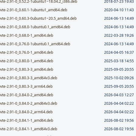
bvte-2.91-0_0.52.2-1ubuntu1~18.04.2_i386.deb
2018-07-23 19:43
bvte-2.91-0_0.60.1-1ubuntu1_amd64.deb
2020-04-10 11:43
bvte-2.91-0_0.60.3-0ubuntu1~20.5_amd64.deb
2024-06-13 14:49
bvte-2.91-0_0.68.0-1ubuntu0.1_amd64.deb
2024-06-13 14:49
bvte-2.91-0_0.68.0-1_amd64.deb
2022-03-28 19:26
bvte-2.91-0_0.76.0-1ubuntu0.1_amd64.deb
2024-06-13 14:49
bvte-2.91-0_0.76.0-1_amd64.deb
2024-04-05 16:37
bvte-2.91-0_0.80.0-1_amd64.deb
2025-03-18 14:55
bvte-2.91-0_0.80.3-3_amd64.deb
2025-09-05 20:55
bvte-2.91-0_0.80.3-3_amd64v3.deb
2025-10-02 09:26
bvte-2.91-0_0.80.3-3_arm64.deb
2025-09-05 20:55
bvte-2.91-0_0.84.0-2_amd64.deb
2026-04-03 12:27
bvte-2.91-0_0.84.0-2_amd64v3.deb
2026-04-04 02:22
bvte-2.91-0_0.84.0-2_arm64.deb
2026-04-04 02:22
bvte-2.91-0_0.84.1-1_amd64.deb
2026-08-02 19:56
bvte-2.91-0_0.84.1-1_amd64v3.deb
2026-08-02 19:56