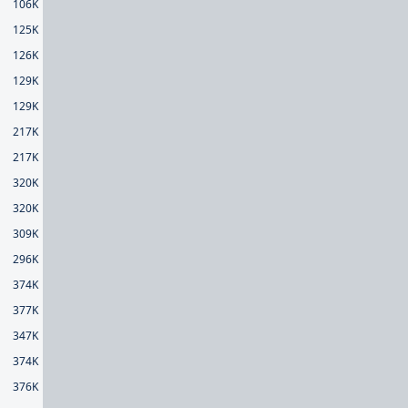
106K
125K
126K
129K
129K
217K
217K
320K
320K
309K
296K
374K
377K
347K
374K
376K