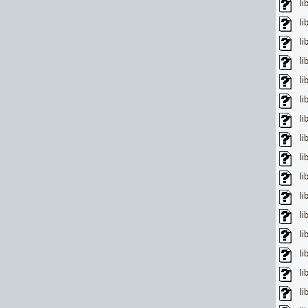
l
l
l
l
li
li
li
li
l
li
li
l
li
li
li
li