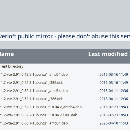
verloft public mirror - please don't abuse this ser
Name
Last modified
rent Directory
r1.2-vte-2.91_0.42.5-1ubuntu1_amd64.deb
2016-03-16 11:49
r1.2-vte-2.91_0.42.5-1ubuntu1_i386.deb
2016-03-16 11:49
r1.2-vte-2.91_0.52.1-1ubuntu1_amd64.deb
2018-04-11 12:36
r1.2-vte-2.91_0.52.1-1ubuntu1_i386.deb
2018-04-11 12:36
r1.2-vte-2.91_0.52.2-1ubuntu1~18.04.2_amd64.deb
2018-07-23 19:43
r1.2-vte-2.91_0.52.2-1ubuntu1~18.04.2_i386.deb
2018-07-23 19:43
r1.2-vte-2.91_0.60.1-1ubuntu1_amd64.deb
2020-04-10 11:43