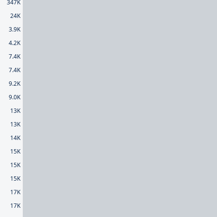
347K
24K
3.9K
4.2K
7.4K
7.4K
9.2K
9.0K
13K
13K
14K
15K
15K
15K
17K
17K