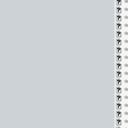
li
li
li
li
li
li
li
li
li
li
li
li
li
li
li
li