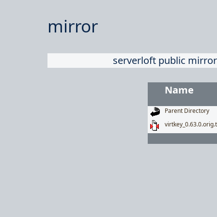
mirror
serverloft public mirror
Name
Parent Directory
virtkey_0.63.0.orig.