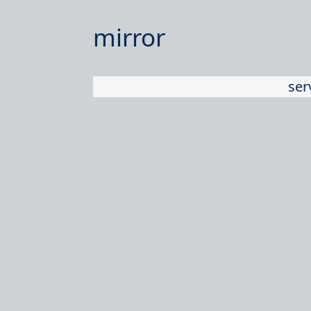
mirror
ser