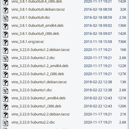
vino_3.8.1-0ubuntu9.4_i386.deb
2020-11-17 19:21
142K
vino_3.8.1-0ubuntu9.debian.tar.xz
2016-02-18 08:59
32K
vino_3.8.1-0ubuntu9.dsc
2016-02-18 08:59
2.5K
vino_3.8.1-0ubuntu9_amd64.deb
2016-02-18 09:02
136K
vino_3.8.1-0ubuntu9_i386.deb
2016-02-18 09:07
142K
vino_3.8.1.orig.tar.xz
2013-11-18 15:58
736K
vino_3.22.0-3ubuntu1.2.debian.tar.xz
2020-11-17 19:21
16K
vino_3.22.0-3ubuntu1.2.dsc
2020-11-17 19:21
2.6K
vino_3.22.0-3ubuntu1.2_amd64.deb
2020-11-17 19:21
122K
vino_3.22.0-3ubuntu1.2_i386.deb
2020-11-17 19:21
127K
vino_3.22.0-3ubuntu1.debian.tar.xz
2018-02-22 12:38
13K
vino_3.22.0-3ubuntu1.dsc
2018-02-22 12:38
2.6K
vino_3.22.0-3ubuntu1_amd64.deb
2018-02-22 12:43
121K
vino_3.22.0-3ubuntu1_i386.deb
2018-02-22 12:43
126K
vino_3.22.0-5ubuntu2.2.debian.tar.xz
2020-11-17 19:21
21K
vino_3.22.0-5ubuntu2.2.dsc
2020-11-17 19:21
2.6K