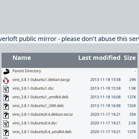
verloft public mirror - please don't abuse this ser
Name
Last modified
Size
Parent Directory
-
vino_3.8.1-0ubuntu1.debian.tar.gz
2013-11-18 15:58
29K
vino_3.8.1-0ubuntu1.dsc
2013-11-18 15:58
1.9K
vino_3.8.1-0ubuntu1_amd64.deb
2013-11-18 16:08
137K
vino_3.8.1-0ubuntu1_i386.deb
2013-11-18 16:08
132K
vino_3.8.1-0ubuntu9.4.debian.tar.xz
2020-11-17 19:21
35K
vino_3.8.1-0ubuntu9.4.dsc
2020-11-17 19:21
2.5K
vino_3.8.1-0ubuntu9.4_amd64.deb
2020-11-17 19:21
137K