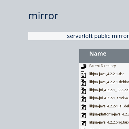
mirror
serverloft public mirror
Name
Parent Directory
libjna-java_4.2.2-1.dsc
libjna-java_4.2.2-1.debian
libjna-jni_4.2.2-1_i386.de
libjna-jni_4.2.2-1_amd64
libjna-java_4.2.2-1_all.de
libjna-platform-java_4.2.
libjna-java_4.2.2.orig.tar.