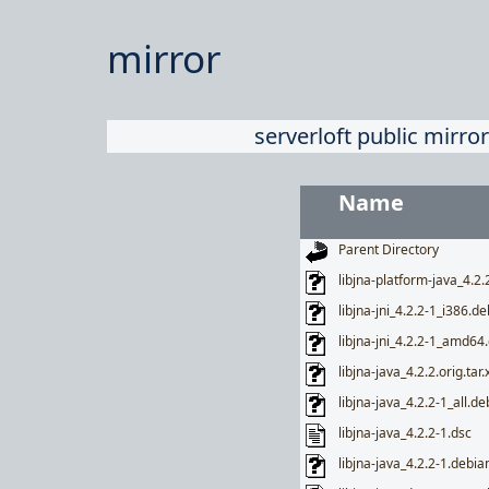
mirror
serverloft public mirror
Name
Parent Directory
libjna-platform-java_4.2.
libjna-jni_4.2.2-1_i386.de
libjna-jni_4.2.2-1_amd64
libjna-java_4.2.2.orig.tar.
libjna-java_4.2.2-1_all.de
libjna-java_4.2.2-1.dsc
libjna-java_4.2.2-1.debian