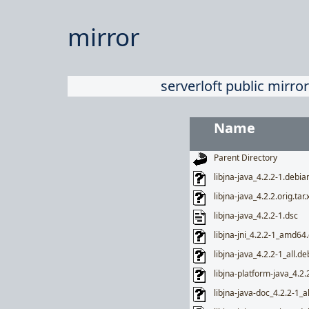
mirror
serverloft public mirror
Name
Parent Directory
libjna-java_4.2.2-1.debian
libjna-java_4.2.2.orig.tar.
libjna-java_4.2.2-1.dsc
libjna-jni_4.2.2-1_amd64
libjna-java_4.2.2-1_all.de
libjna-platform-java_4.2.
libjna-java-doc_4.2.2-1_a