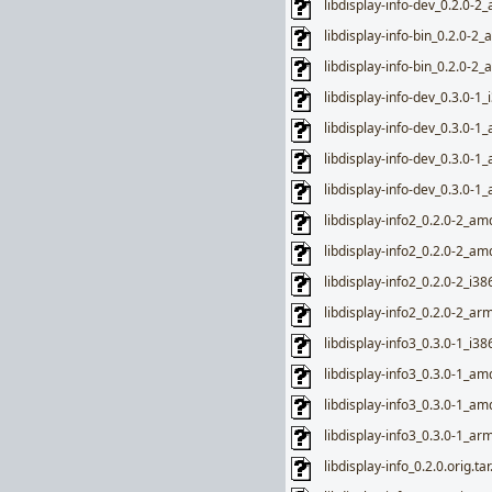
libdisplay-info-dev_0.2.0-
libdisplay-info-bin_0.2.0-2
libdisplay-info-bin_0.2.0-2
libdisplay-info-dev_0.3.0-1_
libdisplay-info-dev_0.3.0-1
libdisplay-info-dev_0.3.0-
libdisplay-info-dev_0.3.0-
libdisplay-info2_0.2.0-2_a
libdisplay-info2_0.2.0-2_a
libdisplay-info2_0.2.0-2_i38
libdisplay-info2_0.2.0-2_ar
libdisplay-info3_0.3.0-1_i38
libdisplay-info3_0.3.0-1_a
libdisplay-info3_0.3.0-1_a
libdisplay-info3_0.3.0-1_ar
libdisplay-info_0.2.0.orig.ta