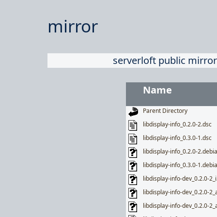
mirror
serverloft public mirror
Name
Parent Directory
libdisplay-info_0.2.0-2.dsc
libdisplay-info_0.3.0-1.dsc
libdisplay-info_0.2.0-2.debia
libdisplay-info_0.3.0-1.debia
libdisplay-info-dev_0.2.0-2_
libdisplay-info-dev_0.2.0-
libdisplay-info-dev_0.2.0-2