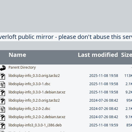
verloft public mirror - please don't abuse this ser
Name
Last modified
Siz
Parent Directory
libdisplay-info_0.3.0.orig.tar.bz2
2025-11-08 19:58
113
libdisplay-info_0.3.0-1.dsc
2025-11-08 19:58
2.1
libdisplay-info_0.3.0-1.debian.tar.xz
2025-11-08 19:58
9.2
libdisplay-info_0.2.0.orig.tar.bz2
2024-07-26 08:42
95
libdisplay-info_0.2.0-2.dsc
2024-07-26 08:42
2.1
libdisplay-info_0.2.0-2.debian.tar.xz
2024-07-26 08:42
9.1
libdisplay-info3_0.3.0-1_i386.deb
2025-11-08 19:59
85