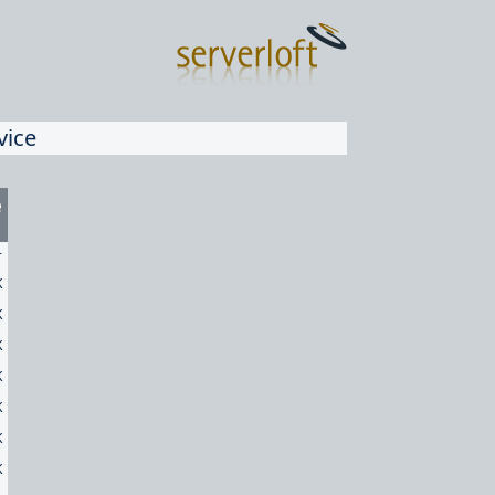
vice
e
-
K
K
K
K
K
K
K