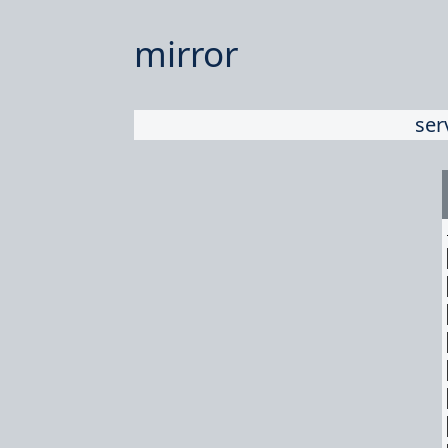
mirror
ser