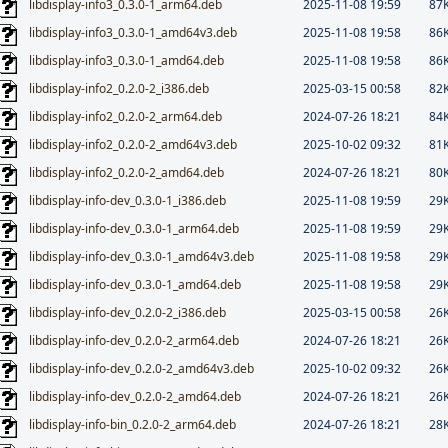
libdisplay-info3_0.3.0-1_arm64.deb
2025-11-08 19:59
87
libdisplay-info3_0.3.0-1_amd64v3.deb
2025-11-08 19:58
86
libdisplay-info3_0.3.0-1_amd64.deb
2025-11-08 19:58
86
libdisplay-info2_0.2.0-2_i386.deb
2025-03-15 00:58
82
libdisplay-info2_0.2.0-2_arm64.deb
2024-07-26 18:21
84
libdisplay-info2_0.2.0-2_amd64v3.deb
2025-10-02 09:32
81
libdisplay-info2_0.2.0-2_amd64.deb
2024-07-26 18:21
80
libdisplay-info-dev_0.3.0-1_i386.deb
2025-11-08 19:59
29
libdisplay-info-dev_0.3.0-1_arm64.deb
2025-11-08 19:59
29
libdisplay-info-dev_0.3.0-1_amd64v3.deb
2025-11-08 19:58
29
libdisplay-info-dev_0.3.0-1_amd64.deb
2025-11-08 19:58
29
libdisplay-info-dev_0.2.0-2_i386.deb
2025-03-15 00:58
26
libdisplay-info-dev_0.2.0-2_arm64.deb
2024-07-26 18:21
26
libdisplay-info-dev_0.2.0-2_amd64v3.deb
2025-10-02 09:32
26
libdisplay-info-dev_0.2.0-2_amd64.deb
2024-07-26 18:21
26
libdisplay-info-bin_0.2.0-2_arm64.deb
2024-07-26 18:21
28