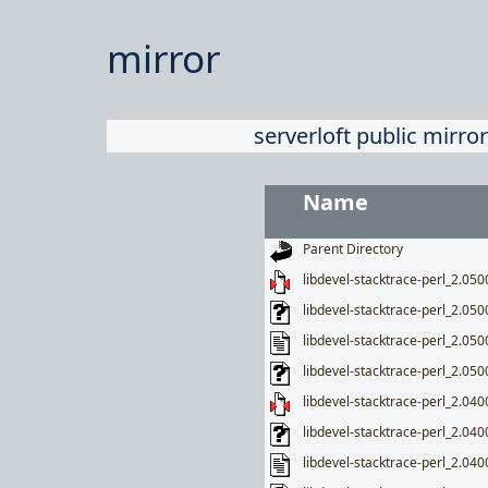
mirror
serverloft public mirror
Name
Parent Directory
libdevel-stacktrace-perl_2.0500
libdevel-stacktrace-perl_2.050
libdevel-stacktrace-perl_2.050
libdevel-stacktrace-perl_2.0500
libdevel-stacktrace-perl_2.0400
libdevel-stacktrace-perl_2.040
libdevel-stacktrace-perl_2.040