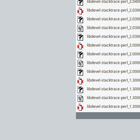
libdevel-stacktrace-perl_2.0400
libdevel-stacktrace-perl_2.0300
libdevel-stacktrace-perl_2.030
libdevel-stacktrace-perl_2.030
libdevel-stacktrace-perl_2.0300
libdevel-stacktrace-perl_2.0000
libdevel-stacktrace-perl_2.000
libdevel-stacktrace-perl_2.000
libdevel-stacktrace-perl_2.0000
libdevel-stacktrace-perl_1.3000
libdevel-stacktrace-perl_1.300
libdevel-stacktrace-perl_1.300
libdevel-stacktrace-perl_1.300