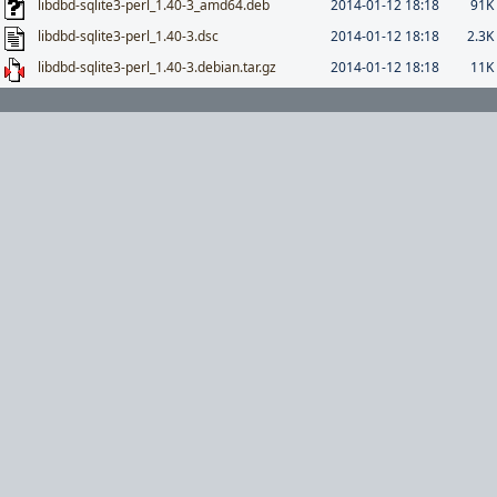
libdbd-sqlite3-perl_1.40-3_amd64.deb
2014-01-12 18:18
91K
libdbd-sqlite3-perl_1.40-3.dsc
2014-01-12 18:18
2.3K
libdbd-sqlite3-perl_1.40-3.debian.tar.gz
2014-01-12 18:18
11K