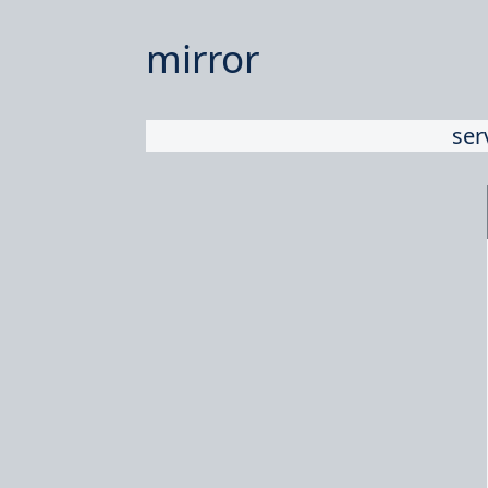
mirror
ser