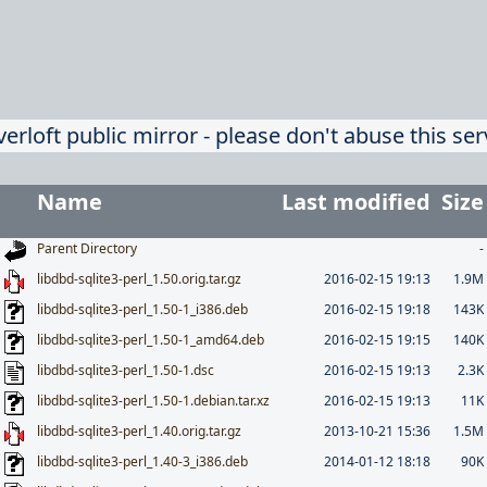
verloft public mirror - please don't abuse this ser
Name
Last modified
Size
Parent Directory
-
libdbd-sqlite3-perl_1.50.orig.tar.gz
2016-02-15 19:13
1.9M
libdbd-sqlite3-perl_1.50-1_i386.deb
2016-02-15 19:18
143K
libdbd-sqlite3-perl_1.50-1_amd64.deb
2016-02-15 19:15
140K
libdbd-sqlite3-perl_1.50-1.dsc
2016-02-15 19:13
2.3K
libdbd-sqlite3-perl_1.50-1.debian.tar.xz
2016-02-15 19:13
11K
libdbd-sqlite3-perl_1.40.orig.tar.gz
2013-10-21 15:36
1.5M
libdbd-sqlite3-perl_1.40-3_i386.deb
2014-01-12 18:18
90K