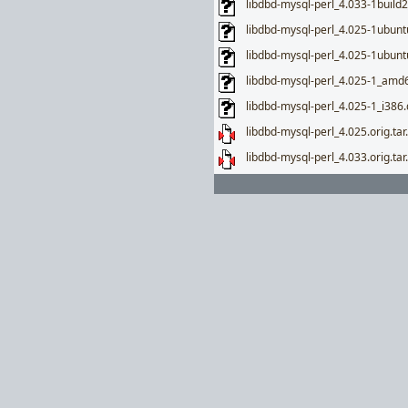
libdbd-mysql-perl_4.033-1build
libdbd-mysql-perl_4.025-1ubun
libdbd-mysql-perl_4.025-1ubunt
libdbd-mysql-perl_4.025-1_amd
libdbd-mysql-perl_4.025-1_i386
libdbd-mysql-perl_4.025.orig.tar
libdbd-mysql-perl_4.033.orig.tar