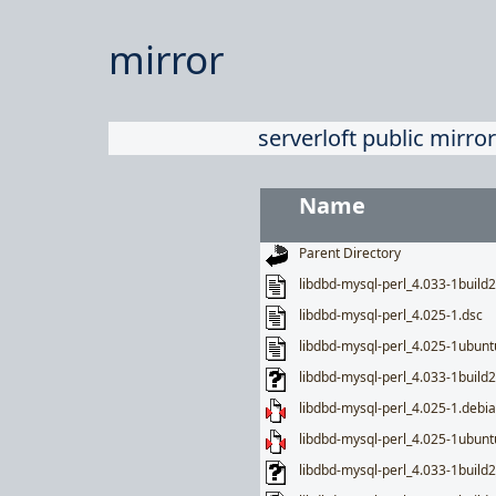
mirror
serverloft public mirror
Name
Parent Directory
libdbd-mysql-perl_4.033-1build2
libdbd-mysql-perl_4.025-1.dsc
libdbd-mysql-perl_4.025-1ubunt
libdbd-mysql-perl_4.033-1build2
libdbd-mysql-perl_4.025-1.debia
libdbd-mysql-perl_4.025-1ubuntu
libdbd-mysql-perl_4.033-1buil