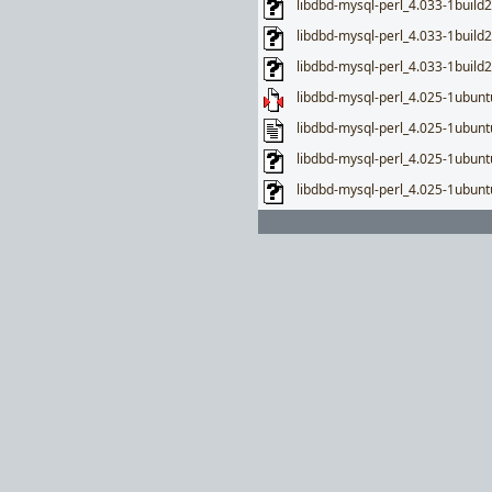
libdbd-mysql-perl_4.033-1build2
libdbd-mysql-perl_4.033-1buil
libdbd-mysql-perl_4.033-1build
libdbd-mysql-perl_4.025-1ubuntu
libdbd-mysql-perl_4.025-1ubunt
libdbd-mysql-perl_4.025-1ubun
libdbd-mysql-perl_4.025-1ubunt