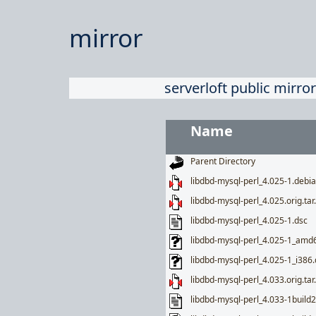
mirror
serverloft public mirror
Name
Parent Directory
libdbd-mysql-perl_4.025-1.debia
libdbd-mysql-perl_4.025.orig.tar
libdbd-mysql-perl_4.025-1.dsc
libdbd-mysql-perl_4.025-1_amd
libdbd-mysql-perl_4.025-1_i386
libdbd-mysql-perl_4.033.orig.tar
libdbd-mysql-perl_4.033-1build2