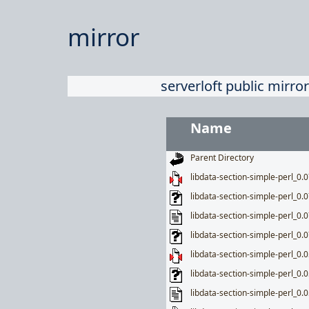
mirror
serverloft public mirror
Name
Parent Directory
libdata-section-simple-perl_0.07
libdata-section-simple-perl_0.0
libdata-section-simple-perl_0.0
libdata-section-simple-perl_0.0
libdata-section-simple-perl_0.05
libdata-section-simple-perl_0.0
libdata-section-simple-perl_0.0