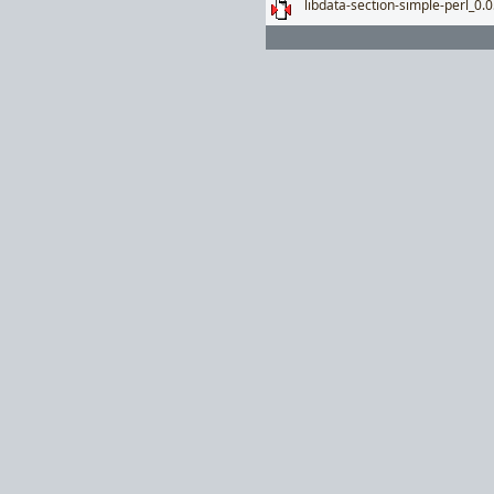
libdata-section-simple-perl_0.0