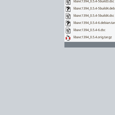
libavc1394_0.5.4-5build3.dsc
libavc1394_0.5.4-5build4.debi
libavc1394_0.5.4-5build4.dsc
libavc1394_0.5.4-6.debian.tar
libavc1394_0.5.4-6.dsc
libavc1394_0.5.4.orig.tar.gz