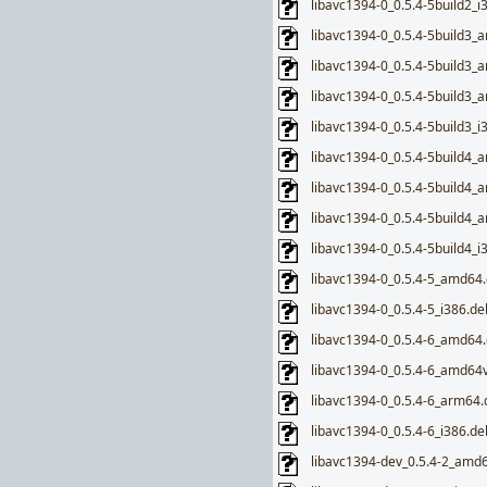
libavc1394-0_0.5.4-5build2_i
libavc1394-0_0.5.4-5build3_
libavc1394-0_0.5.4-5build3
libavc1394-0_0.5.4-5build3_
libavc1394-0_0.5.4-5build3_i
libavc1394-0_0.5.4-5build4_
libavc1394-0_0.5.4-5build4
libavc1394-0_0.5.4-5build4_
libavc1394-0_0.5.4-5build4_i
libavc1394-0_0.5.4-5_amd64
libavc1394-0_0.5.4-5_i386.de
libavc1394-0_0.5.4-6_amd64
libavc1394-0_0.5.4-6_amd64
libavc1394-0_0.5.4-6_arm64.
libavc1394-0_0.5.4-6_i386.de
libavc1394-dev_0.5.4-2_amd