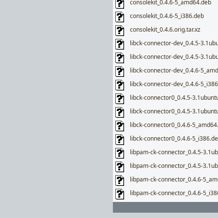
consolekit_0.4.6-5_amd64.deb
consolekit_0.4.6-5_i386.deb
consolekit_0.4.6.orig.tar.xz
libck-connector-dev_0.4.5-3.1u
libck-connector-dev_0.4.5-3.1ub
libck-connector-dev_0.4.6-5_am
libck-connector-dev_0.4.6-5_i38
libck-connector0_0.4.5-3.1ubun
libck-connector0_0.4.5-3.1ubunt
libck-connector0_0.4.6-5_amd64
libck-connector0_0.4.6-5_i386.d
libpam-ck-connector_0.4.5-3.1
libpam-ck-connector_0.4.5-3.1u
libpam-ck-connector_0.4.6-5_a
libpam-ck-connector_0.4.6-5_i38