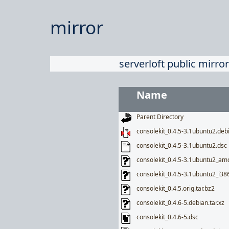
mirror
serverloft public mirror
Name
Parent Directory
consolekit_0.4.5-3.1ubuntu2.debi
consolekit_0.4.5-3.1ubuntu2.dsc
consolekit_0.4.5-3.1ubuntu2_am
consolekit_0.4.5-3.1ubuntu2_i38
consolekit_0.4.5.orig.tar.bz2
consolekit_0.4.6-5.debian.tar.xz
consolekit_0.4.6-5.dsc