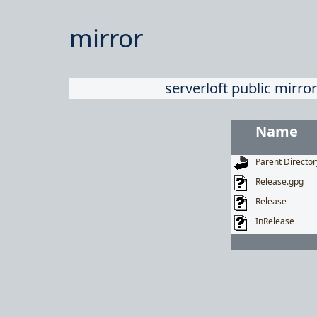
mirror
serverloft public mirror
Name
Parent Director
Release.gpg
Release
InRelease