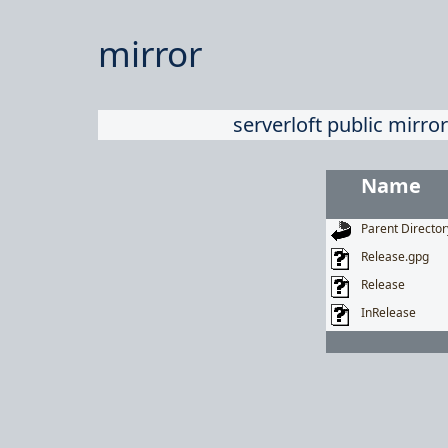
mirror
serverloft public mirror
Name
Parent Director
Release.gpg
Release
InRelease