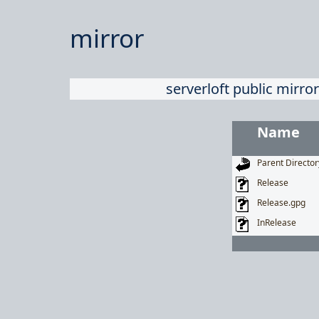
mirror
serverloft public mirror
Name
Parent Director
Release
Release.gpg
InRelease