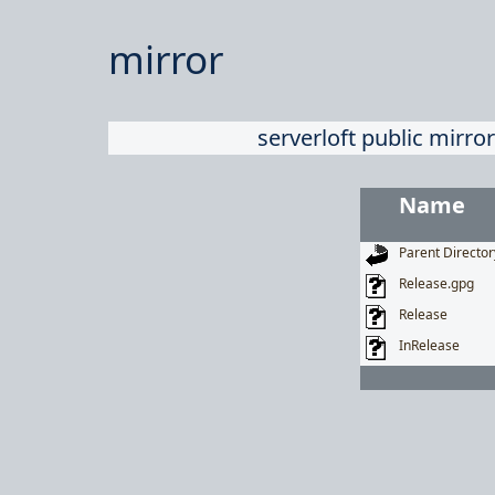
mirror
serverloft public mirror
Name
Parent Director
Release.gpg
Release
InRelease