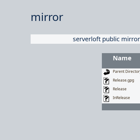
mirror
serverloft public mirror
Name
Parent Director
Release.gpg
Release
InRelease