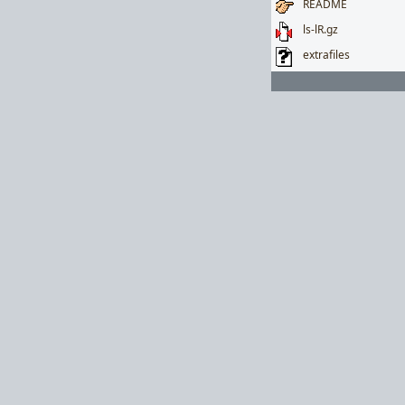
README
ls-lR.gz
extrafiles