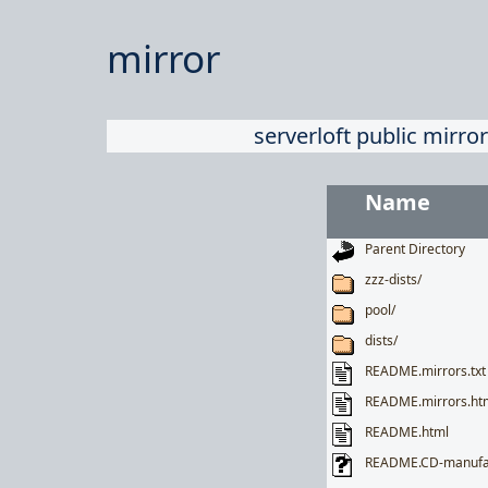
mirror
serverloft public mirror
Name
Parent Directory
zzz-dists/
pool/
dists/
README.mirrors.txt
README.mirrors.ht
README.html
README.CD-manufa